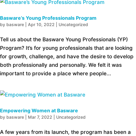
Basware’s Young Professionals Program
by
basware
|
Apr 10, 2022
|
Uncategorized
Tell us about the Basware Young Professionals (YP)
Program? It’s for young professionals that are looking
for growth, challenge, and have the desire to develop
both professionally and personally. We felt it was
important to provide a place where people...
Empowering Women at Basware
by
basware
|
Mar 7, 2022
|
Uncategorized
A few years from its launch, the program has been a