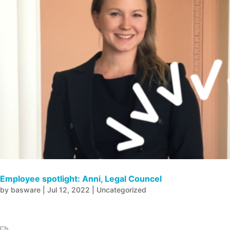
Employee spotlight: Anni, Legal Councel
by
basware
|
Jul 12, 2022
|
Uncategorized