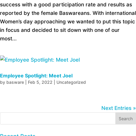
success with a good participation rate and results as
reported by the female Baswareans. With international
Women’s day approaching we wanted to put this topic
in focus and decided to sit down with one of our
most...
Employee Spotlight: Meet Joel
by
basware
|
Feb 5, 2022
|
Uncategorized
Next Entries »