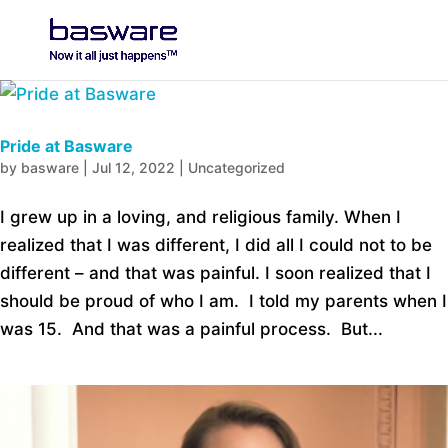
Pride at Basware
by
basware
|
Jul 12, 2022
|
Uncategorized
I grew up in a loving, and religious family. When I
realized that I was different, I did all I could not to be
different – and that was painful. I soon realized that I
should be proud of who I am. I told my parents when I
was 15. And that was a painful process. But...